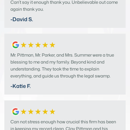
Can’t say it enough thank you. Unbelievable out come
again thank you.
-David S.
Mr. Pittman, Mr. Parker, and Mrs. Summer were a true
blessing to me and my family. Beyond kind and
understanding. They took the time to explain
everything, and guide us through the legal swamp.
-Katie F.
Can not stress enough how crucial this firm has been
in keeping my record clean. Clay Pittman and his