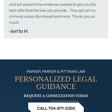
and will present the evidence needed to get you the
best offer that the law can provide… They got all my
criminal cases dismissed and more. Thank you so
much.
-Jon’ta H.
PARKER, PARKER & PITTMAN LAW
PERSONALIZED
LEGAL
GUIDANCE
REQUEST A CONSULTATION TODAY
CALL 704-871-0300