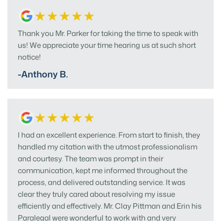
Thank you Mr. Parker for taking the time to speak with
us! We appreciate your time hearing us at such short
notice!
-Anthony B.
I had an excellent experience. From start to finish, they
handled my citation with the utmost professionalism
and courtesy. The team was prompt in their
communication, kept me informed throughout the
process, and delivered outstanding service. It was
clear they truly cared about resolving my issue
efficiently and effectively. Mr. Clay Pittman and Erin his
Paralegal were wonderful to work with and very