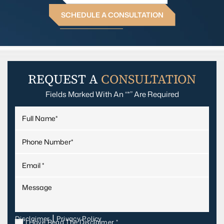
SCHEDULE A CONSULTATION
REQUEST A
CONSULTATION
Fields Marked With An “*” Are Required
|
Disclaimer
Privacy Policy
I Have Read The Disclaimer
*