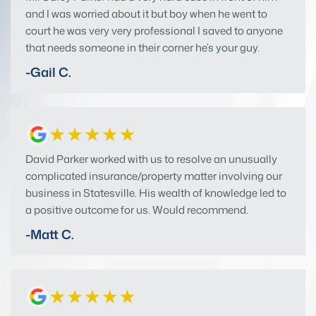
and I was worried about it but boy when he went to
court he was very very professional I saved to anyone
that needs someone in their corner he’s your guy.
-Gail C.
David Parker worked with us to resolve an unusually
complicated insurance/property matter involving our
business in Statesville. His wealth of knowledge led to
a positive outcome for us. Would recommend.
-Matt C.