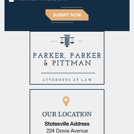
OUR LOCATION
Statesville Address
224 Davie Avenue