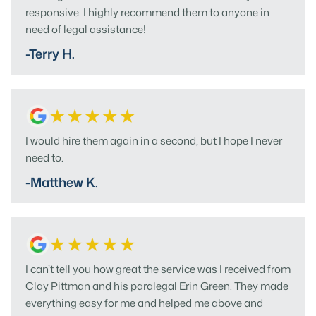
responsive. I highly recommend them to anyone in
need of legal assistance!
-Terry H.
I would hire them again in a second, but I hope I never
need to.
-Matthew K.
I can’t tell you how great the service was I received from
Clay Pittman and his paralegal Erin Green. They made
everything easy for me and helped me above and