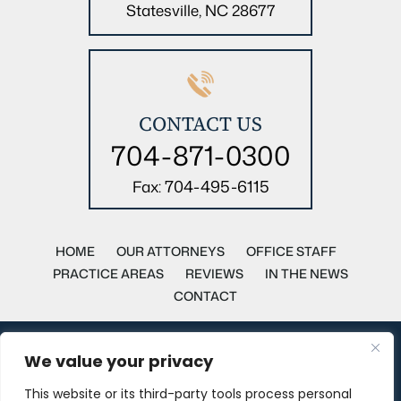
Statesville, NC 28677
CONTACT US
704-871-0300
704-495-6115
Fax:
HOME
OUR ATTORNEYS
OFFICE STAFF
PRACTICE AREAS
REVIEWS
IN THE NEWS
CONTACT
Copyright © 2026 Parker, Parker & Pittman Attorneys at Law. All
We value your privacy
rights reserved.
This website or its third-party tools process personal
Disclaimer
|
Site Map
|
Privacy Policy