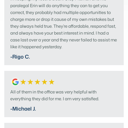
paralegal Erin will do anything they can to get you
correct, they probably had multiple opportunities to
charge more or drop it cause of my own mistakes but
they always held true. They’re affordable, respond fast,
and always have your best interest in mind. I had a
case last over a year and they never failed to assist me
like it happened yesterday.
-Rigo C.
All of them in the office was very helpful with
everything they did for me. I am very satisfied.
-Michael J.