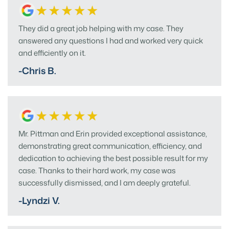
They did a great job helping with my case. They
answered any questions I had and worked very quick
and efficiently on it.
-Chris B.
Mr. Pittman and Erin provided exceptional assistance,
demonstrating great communication, efficiency, and
dedication to achieving the best possible result for my
case. Thanks to their hard work, my case was
successfully dismissed, and I am deeply grateful.
-Lyndzi V.