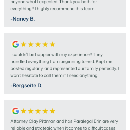
beyond what I expected. Thank you both for
everything!! I highly recommend this team.
-Nancy B.
I couldn’t be happier with my experience!! They
handled everything from beginning to end. Kept me
posted regularly, and represented our family perfectly. I
won’t hesitate to call them if I need anything.
-Bergseite D.
Attorney Clay Pittman and has Paralegal Erin are very
reliable and strategic when it comes to difficult cases