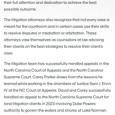
their full attention and dedication to achieve the best
possible outcome.
The litigation attorneys also recognize that not every case is
meant for the courtroom and in certain cases use their skills
to resolve disputes in mediation or arbitration. These
attorneys view themselves as counselors at law advising
their clients on the best strategies to resolve their client’s
case.
The litigation team has successfully handled appeals in the
North Carolina Court of Appeals and the North Carolina
Supreme Court. Carey Parker draws from the lessons he
learned while working in the chambers of Justice Sam J. Ervin
IV at the NC Court of Appeals. David and Carey successfully
handled an appeal to the North Carolina Supreme Court for
land litigation clients in 2023 involving Duke Powers
authority to govern the waters and shores of Lake Norman.