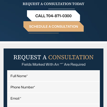
REQUEST A CONSULTATION TODAY
CALL 704-871-0300
SCHEDULE A CONSULTATION
REQUEST A
CONSULTATION
Fields Marked With An “*” Are Required