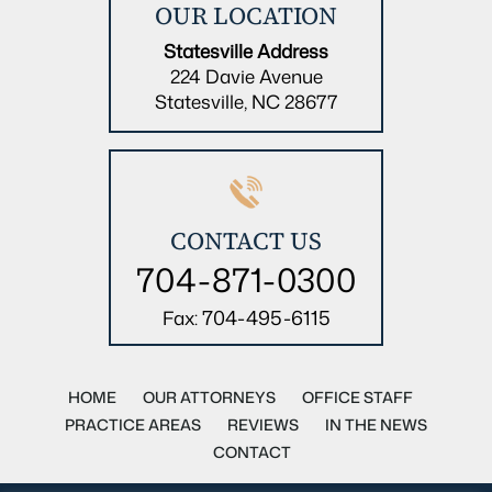
OUR LOCATION
Statesville Address
224 Davie Avenue
Statesville, NC 28677
CONTACT US
704-871-0300
704-495-6115
Fax:
HOME
OUR ATTORNEYS
OFFICE STAFF
PRACTICE AREAS
REVIEWS
IN THE NEWS
CONTACT