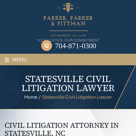
Skip
to
content
YOUR JUSTICE, OUR COMMITMENT
704-871-0300
≡
MENU
STATESVILLE CIVIL
LITIGATION LAWYER
Home
/
Statesville Civil Litigation Lawyer
CIVIL LITIGATION ATTORNEY IN
STATESVILLE, NC