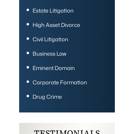
Estate Litigation
High Asset Divorce
Civil Litigation
Business Law
Eminent Domain
Corporate Formation
Drug Crime
TESTIMONIALS