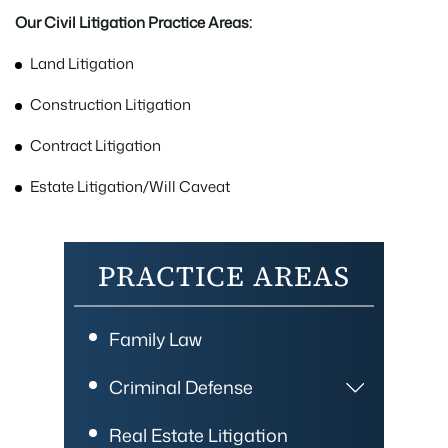
Our Civil Litigation Practice Areas:
Land Litigation
Construction Litigation
Contract Litigation
Estate Litigation/Will Caveat
PRACTICE AREAS
Family Law
Criminal Defense
Real Estate Litigation