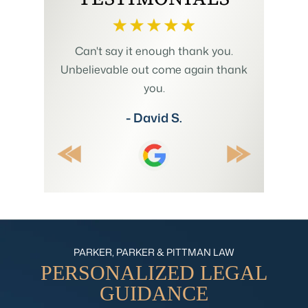
h us to
Can't say it enough thank you.
Mr. Pit
plicated
Unbelievable out come again thank
Summer w
 involving
you.
and my
 His wealth
understan
- David S.
ositive
explain
ecommend.
thr
PARKER, PARKER & PITTMAN LAW
PERSONALIZED
LEGAL
GUIDANCE