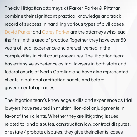
The civil litigation attorneys at Parker, Parker & Pittman
combine their significant practical knowledge and track
record of success in handling various types of civil cases.
David Parker
and
Carey Parker
are the attorneys who lead
the firm in this area of practice. Together they have over 50
years of legal experience and are well versed in the
complexities in civil court procedures. The litigation team
has extensive experience as trial lawyers in both state and
federal courts of North Carolina and have also represented
clients in national arbitration panels and before
governmental agencies.
The litigation team’s knowledge, skills and experience as trial
lawyers have resulted in multimillion-dollar judgments in
favor of their clients. Whether they are litigating issues
related to land disputes, construction law, contract disputes,
or estate / probate disputes, they give their clients’ cases