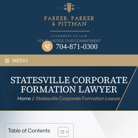
Skip
to
content
YOUR JUSTICE, OUR COMMITMENT
704-871-0300
≡
MENU
STATESVILLE CORPORATE
FORMATION LAWYER
Home
/
Statesville Corporate Formation Lawyer
Table of Contents