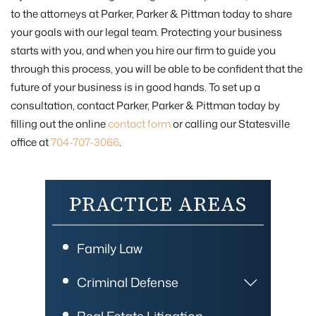
to the attorneys at Parker, Parker & Pittman today to share
your goals with our legal team. Protecting your business
starts with you, and when you hire our firm to guide you
through this process, you will be able to be confident that the
future of your business is in good hands. To set up a
consultation, contact Parker, Parker & Pittman today by
filling out the online
contact form
or calling our Statesville
office at
704-707-3066
.
PRACTICE AREAS
Family Law
Criminal Defense
Real Estate Litigation