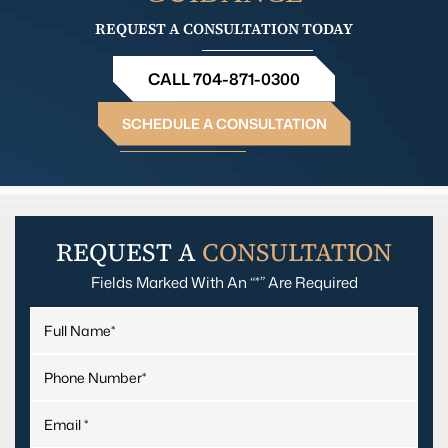
REQUEST A CONSULTATION TODAY
CALL 704-871-0300
SCHEDULE A CONSULTATION
REQUEST A
CONSULTATION
Fields Marked With An “*” Are Required