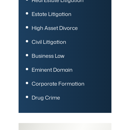
Estate Litigation
High Asset Divorce
Civil Litigation
Business Law
Eminent Domain
Corporate Formation
Drug Crime