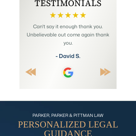
TESTIMONIALS
h us to
Can't say it enough thank you.
Mr. Pit
plicated
Unbelievable out come again thank
Summer w
 involving
you.
and my
 His wealth
understan
- David S.
ositive
explain
ecommend.
thr
PARKER, PARKER & PITTMAN LAW
PERSONALIZED
LEGAL
GUIDANCE