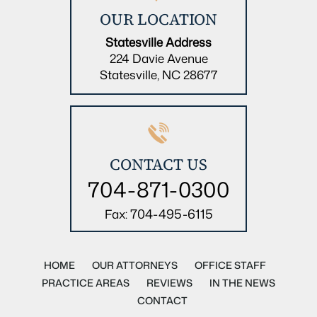
OUR LOCATION
Statesville Address
224 Davie Avenue
Statesville, NC 28677
CONTACT US
704-871-0300
704-495-6115
Fax:
HOME
OUR ATTORNEYS
OFFICE STAFF
PRACTICE AREAS
REVIEWS
IN THE NEWS
CONTACT