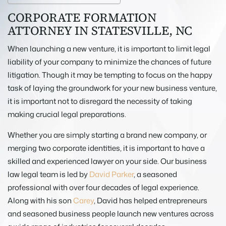
CORPORATE FORMATION
ATTORNEY IN STATESVILLE, NC
When launching a new venture, it is important to limit legal
liability of your company to minimize the chances of future
litigation. Though it may be tempting to focus on the happy
task of laying the groundwork for your new business venture,
it is important not to disregard the necessity of taking
making crucial legal preparations.
Whether you are simply starting a brand new company, or
merging two corporate identities, it is important to have a
skilled and experienced lawyer on your side. Our business
law legal team is led by
David Parker
, a seasoned
professional with over four decades of legal experience.
Along with his son
Carey
, David has helped entrepreneurs
and seasoned business people launch new ventures across