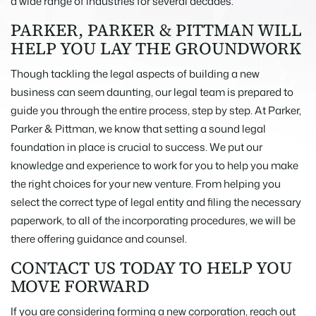
a wide range of industries for several decades.
PARKER, PARKER & PITTMAN WILL
HELP YOU LAY THE GROUNDWORK
Though tackling the legal aspects of building a new
business can seem daunting, our legal team is prepared to
guide you through the entire process, step by step. At Parker,
Parker & Pittman, we know that setting a sound legal
foundation in place is crucial to success. We put our
knowledge and experience to work for you to help you make
the right choices for your new venture. From helping you
select the correct type of legal entity and filing the necessary
paperwork, to all of the incorporating procedures, we will be
there offering guidance and counsel.
CONTACT US TODAY TO HELP YOU
MOVE FORWARD
If you are considering forming a new corporation, reach out